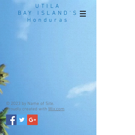
UTILA
BAY ISLAND'S
Honduras
© 2023 by Name of Site.
Proudly created with
Wix.com